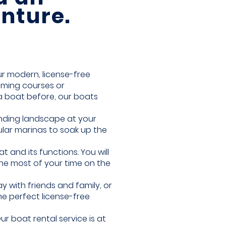
nture.
r modern, license-free
uming courses or
a boat before, our boats
unding landscape at your
ular marinas to soak up the
 and its functions. You will
the most of your time on the
 with friends and family, or
he perfect license-free
r boat rental service is at