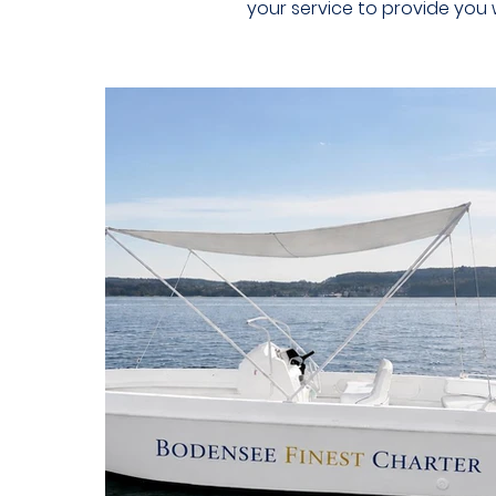
your service to provide you