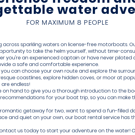
gettable water adve
FOR MAXIMUM 8 PEOPLE
ing across sparkling waters on license-free motorboats.
Ou
portunity to take the helm yourself, without time-cons
er you're an experienced captain or have never piloted 
ovide a safe and comfortable experience.
e, you can choose your own route and explore the surro
resque coastlines, explore hidden coves, or moor at pop
 are endless!
 on hand to give you a thorough introduction to the boat
nd recommendations for your boat trip, so you can make 
romantic getaway for two, want to spend a fun-filled day
ce and quiet on your own, our boat rental service has t
ntact us today to start your adventure on the water! Ou