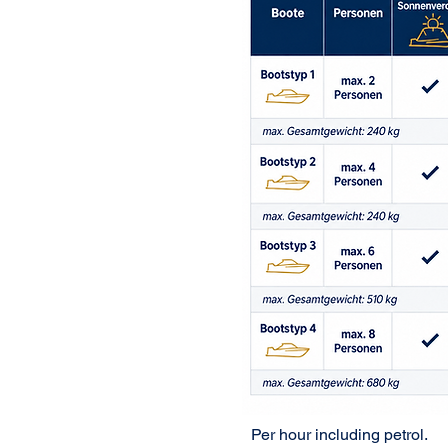
Per hour including petrol.