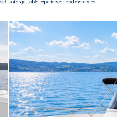
 with unforgettable experiences and memories.