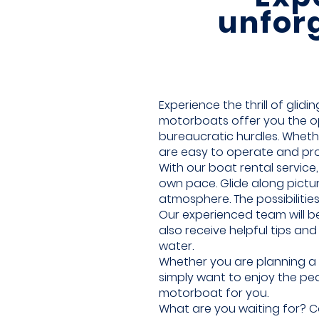
unfor
Experience the thrill of glid
motorboats offer you the op
bureaucratic hurdles. Wheth
are easy to operate and pr
With our boat rental servic
own pace. Glide along pictu
atmosphere. The possibilities
Our experienced team will be
also receive helpful tips a
water.
Whether you are planning a 
simply want to enjoy the pea
motorboat for you.
What are you waiting for? Co