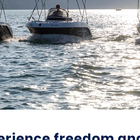
erience freedom an