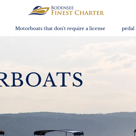
Motorboats that don't require a license
pedal 
RBOATS