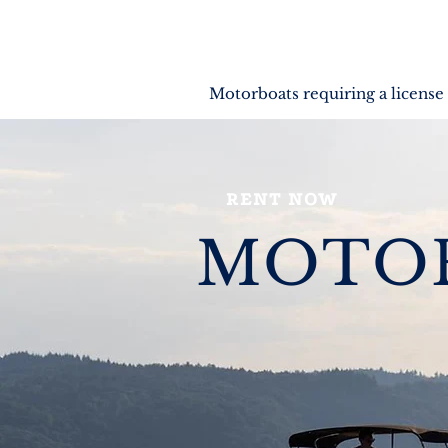
Motorboats requiring a license
RENT NOW
MOTO