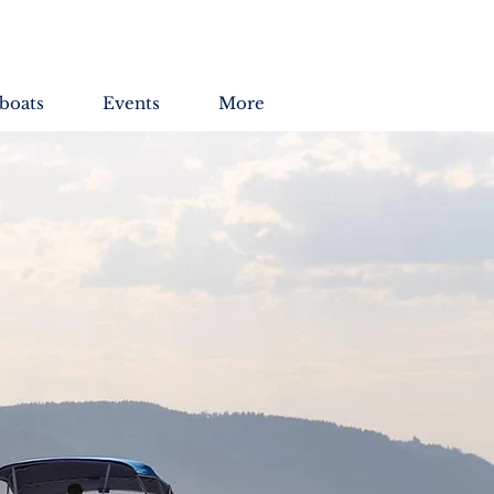
boats
Events
More